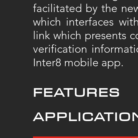
facilitated by the n
which interfaces wi
link which presents c
verification informat
Inter8 mobile app.
FEATURES
APPLICATIO