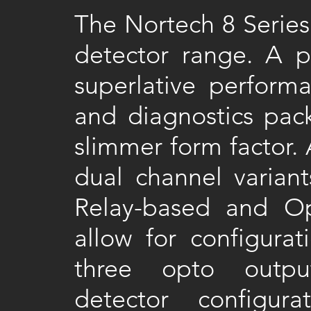
The Nortech 8 Series
detector range. A pa
superlative performa
and diagnostics pac
slimmer form factor. 
dual channel variant
Relay-based and Opt
allow for configurat
three opto output
detector configur