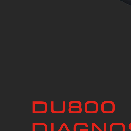
DU800
DIAGNO