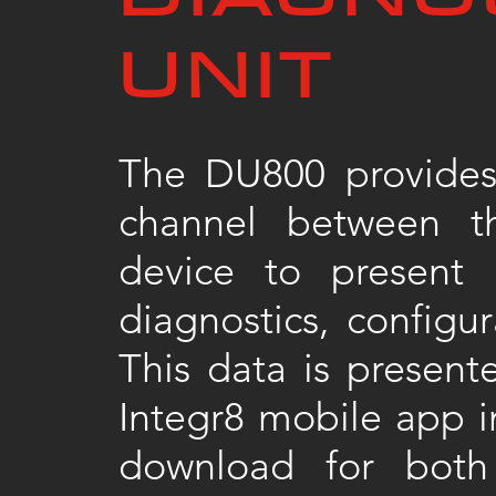
UNIT
The DU800 provides
channel between t
device to present 
diagnostics, configur
This data is present
Integr8 mobile app in
download for bot