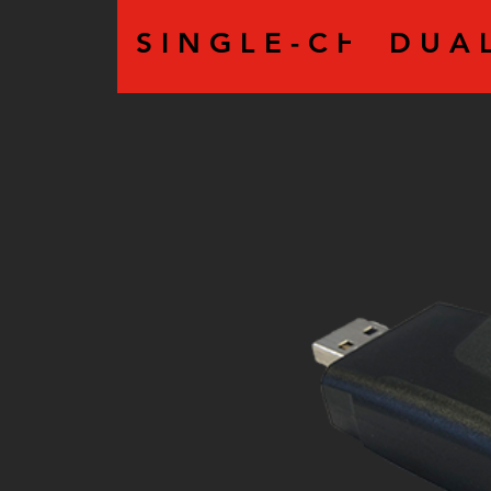
S I N G L E - C H A N N E 
D U A L