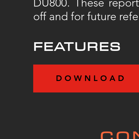
DU800. These reports
off and for future ref
FEATURES
D O W N L O A D
CO