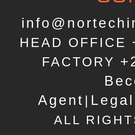
info@nortechi
HEAD OFFICE
+
FACTORY
Bec
Agent
Legal
|
ALL RIGH