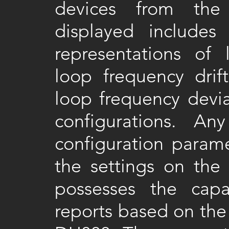
devices from the 
displayed includes
representations of 
loop frequency dr
loop frequency devia
configurations. 
configuration parame
the settings on the
possesses the capa
reports based on the