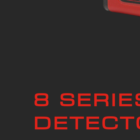
8 SERIE
DETECT